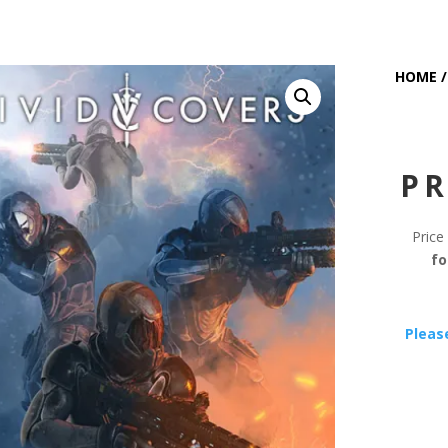
HOME
PR
Price
fo
Pleas