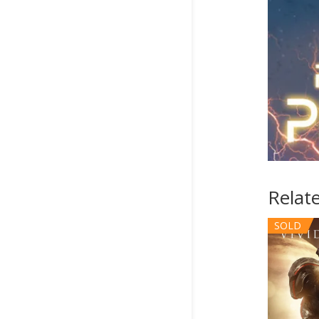
Relat
SOLD