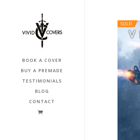
SOLD
BOOK A COVER
BUY A PREMADE
TESTIMONIALS
BLOG
CONTACT