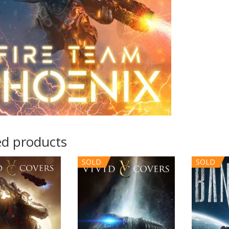
ed products
SOLD
SOLD