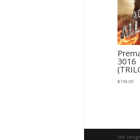
Prema
3016
(TRIL
$
749.00
Site Desig