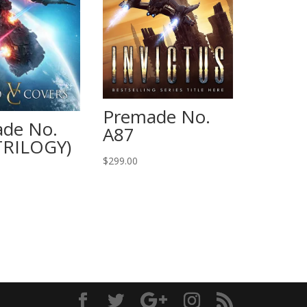
Premade No.
de No.
A87
TRILOGY)
$
299.00