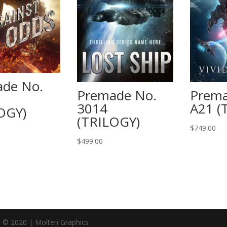
de No.
Premade No.
Prema
3014
A21 (
OGY)
(TRILOGY)
$
749.00
$
499.00
n © 2020 | Molten Graphics