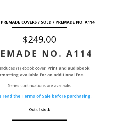
/
PREMADE COVERS
/
SOLD
/ PREMADE NO. A114
$
249.00
EMADE NO. A114
 includes (1) ebook cover.
Print and audiobook
rmatting available for an additional fee.
Series continuations are available.
e read the Terms of Sale before purchasing.
Out of stock