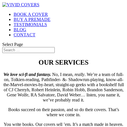
BOOK A COVER
BUY A PREMADE
TESTIMONIALS
BLOG
CONTACT
Select Page
OUR SERVICES
We love sci-fi and fantasy.
No, I mean,
really
. We’re a team of full-
on, Tolkien-reading, Pathfinder- &- Shadowrun-playing, know-all-
the-Marvel-movies-by-heart, straight-up geeks with a bookshelf full
of CJ Cherryh, Robert Heinlein, Robin Hobb, Brandon Sanderson,
Gene Wolfe, RA Salvatore, David Weber… listen, you name it,
we’ve probably read it.
Books succeed on their passion, and so do their covers. That’s
where we come in.
You write books. Our covers sell ’em. It’s a match made in heaven.