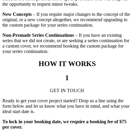
the opportunity to request minor tweaks.
New Concepts
– If you require major changes to the concept of the
original, or a new concept altogether, we recommend upgrading to
the custom package for your series continuation.
Non-Premade Series Continuations
– If you have an existing
series that we did not create, or are seeking a series continuation for
a custom cover, we recommend booking the custom package for
your series continuation.
HOW IT WORKS
1
GET IN TOUCH
Ready to get your cover project started? Drop us a line using the
form below and let us know what you have in mind, and what your
ideal start date is.
To lock in your booking date, we require a booking fee of $75
per cover.