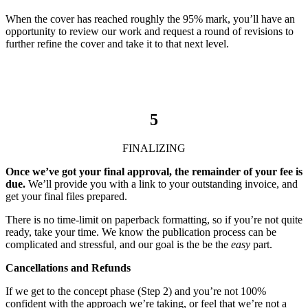
When the cover has reached roughly the 95% mark, you’ll have an
opportunity to review our work and request a round of revisions to
further refine the cover and take it to that next level.
5
FINALIZING
Once we’ve got your final approval, the remainder of your fee is
due.
We’ll provide you with a link to your outstanding invoice, and
get your final files prepared.
There is no time-limit on paperback formatting, so if you’re not quite
ready, take your time. We know the publication process can be
complicated and stressful, and our goal is the be the
easy
part.
Cancellations and Refunds
If we get to the concept phase (Step 2) and you’re not 100%
confident with the approach we’re taking, or feel that we’re not a