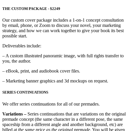
THE CUSTOM PACKAGE - $2249
Our custom cover package includes a 1-on-1 concept consultation
by email, phone, or Zoom to discuss your novel, your marketing
strategy, and how we can work together to give your book its best
possible start.
Deliverables include:
– A custom illustrated panoramic image, with full rights transfer to
you, the author.
– eBook, print, and audiobook cover files.
– Marketing banner graphics and 3d mockups on request.
SERIES CONTINUATIONS
We offer series continuations for all of our premades.
Variations –
Series continuations that are variations on the original
premade concept (the same character in a different pose, the same
spaceship from a different angle and another background, etc) are
billed at
the same price as the original premade.
You will be given