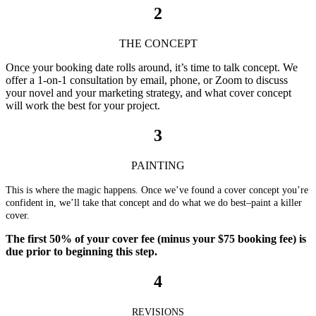
2
THE CONCEPT
Once your booking date rolls around, it’s time to talk concept. We
offer a 1-on-1 consultation by email, phone, or Zoom to discuss
your novel and your marketing strategy, and what cover concept
will work the best for your project.
3
PAINTING
This is where the magic happens. Once we’ve found a cover concept you’re
confident in, we’ll take that concept and do what we do best–paint a killer
cover.
The first 50% of your cover fee (minus your $75 booking fee) is
due prior to beginning this step.
4
REVISIONS