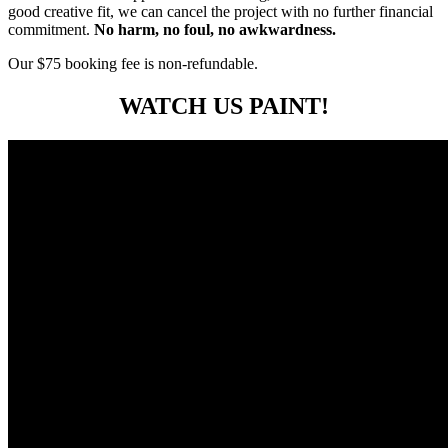
good creative fit, we can cancel the project with no further financial
commitment.
No harm, no foul, no awkwardness.
Our $75 booking fee is non-refundable.
WATCH US PAINT!