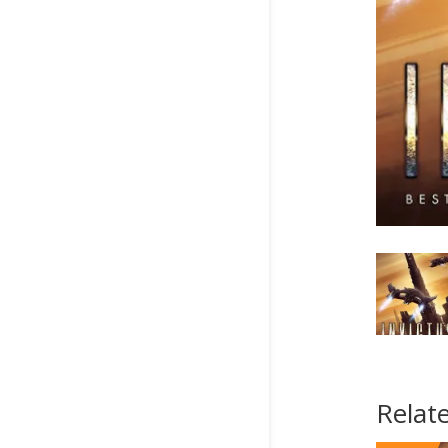
Relat