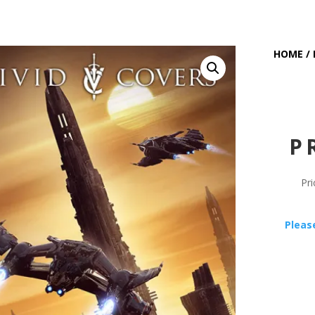
HOME
/
P
Pri
Pleas