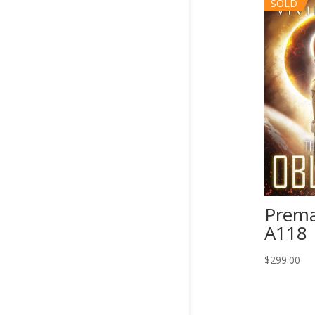
SOLD
Prema
A118
$
299.00