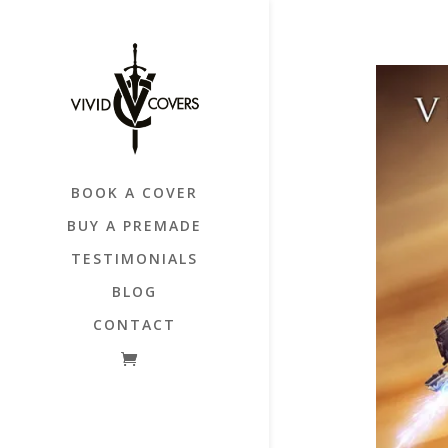
BOOK A COVER
BUY A PREMADE
TESTIMONIALS
BLOG
CONTACT