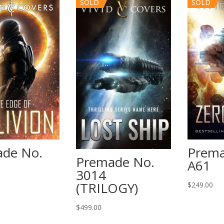
SOLD
SOLD
de No.
Prema
Premade No.
A61
3014
(TRILOGY)
$
249.00
$
499.00