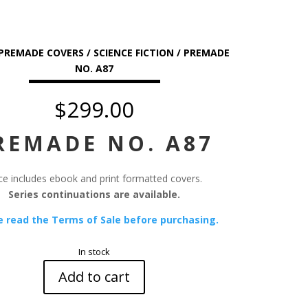
PREMADE COVERS
/
SCIENCE FICTION
/ PREMADE
NO. A87
$
299.00
REMADE NO. A87
ce includes ebook and print formatted covers.
Series continuations are available.
e read the Terms of Sale before purchasing.
In stock
Add to cart