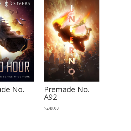
de No.
Premade No.
A92
$
249.00