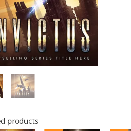
ed products