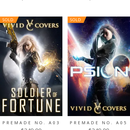
SOLD
SOLD
PREMADE NO. A03
PREMADE NO. A05