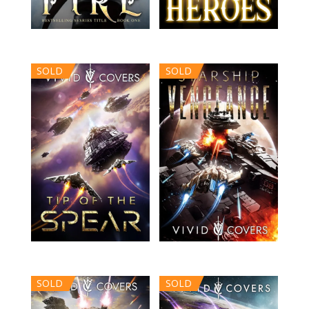
SOLD
SOLD
SOLD
SOLD