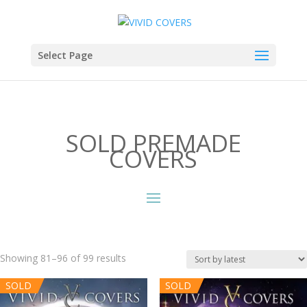
Select Page
SOLD PREMADE
COVERS
Sorted
Showing 81–96 of 99 results
by
SOLD
SOLD
latest