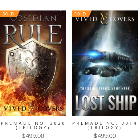
was:
is:
$299.00.
$149.00.
SOLD
SOLD
PREMADE NO. 3020
PREMADE NO. 3014
(TRILOGY)
(TRILOGY)
$
499.00
$
499.00