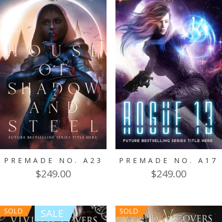
PREMADE NO. A23
PREMADE NO. A17
$
249.00
$
249.00
SOLD
SOLD
SALE