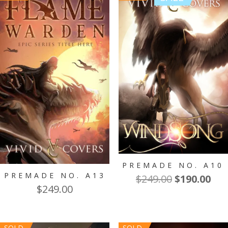
PREMADE NO. A10
PREMADE NO. A13
Original
Cur
$
249.00
$
190.00
$
249.00
price
pri
was:
is:
$249.00.
$19
SOLD
SOLD