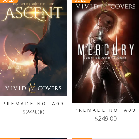
PREMADE NO. A09
PREMADE NO. A08
$
249.00
$
249.00