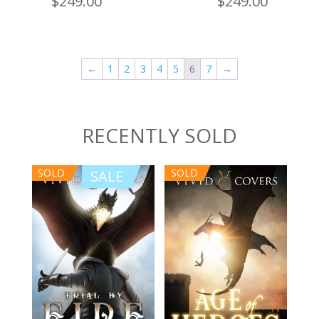
$
249.00
$
249.00
←
1
2
3
4
5
6
7
→
RECENTLY SOLD
SOLD
SOLD
SALE