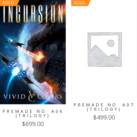
SOLD
SOLD
PREMADE NO. A07
(TRILOGY)
PREMADE NO. A06
(TRILOGY)
$
499.00
$
699.00