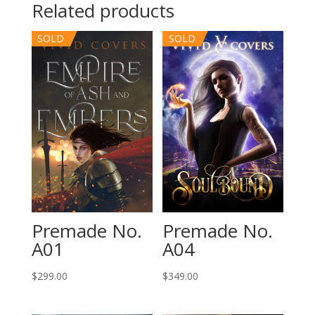
Related products
SOLD
SOLD
Premade No.
Premade No.
A01
A04
$
299.00
$
349.00