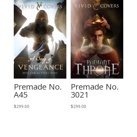
Premade No.
Premade No.
A45
3021
$
299.00
$
299.00