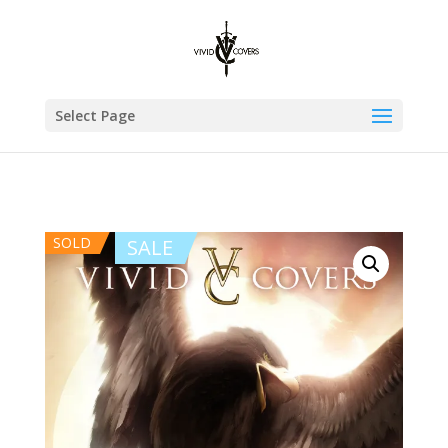
Select Page
SOLD
SALE