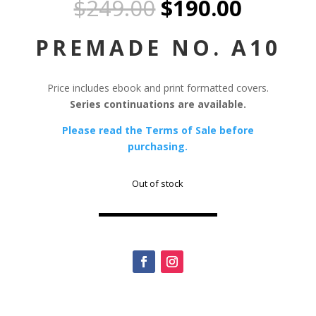
Original
Curren
$
249.00
$
190.00
price
price
was:
is:
PREMADE NO. A10
$249.00.
$190.0
Price includes ebook and print formatted covers.
Series continuations are available.
Please read the Terms of Sale before
purchasing.
Out of stock