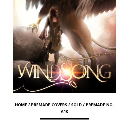
HOME
/
PREMADE COVERS
/
SOLD
/ PREMADE NO.
A10