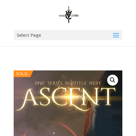
Select Page
SOLD