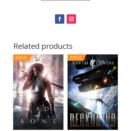
Related products
SOLD
SOLD