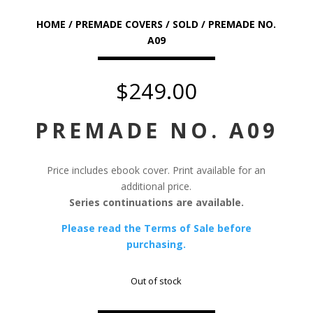
HOME
/
PREMADE COVERS
/
SOLD
/ PREMADE NO.
A09
$
249.00
PREMADE NO. A09
Price includes ebook cover. Print available for an
additional price.
Series continuations are available.
Please read the Terms of Sale before
purchasing.
Out of stock