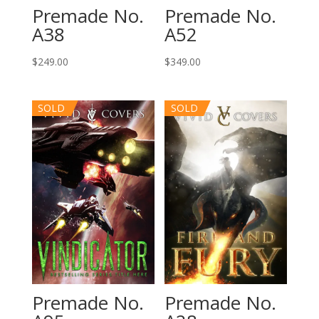
Premade No.
Premade No.
A52
A38
$
349.00
$
249.00
SOLD
SOLD
Premade No.
Premade No.