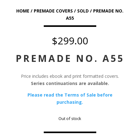
HOME
/
PREMADE COVERS
/
SOLD
/ PREMADE NO.
A55
$
299.00
PREMADE NO. A55
Price includes ebook and print formatted covers.
Series continuations are available.
Please read the Terms of Sale before
purchasing.
Out of stock