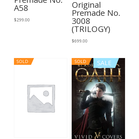
Original
A58
Premade No.
3008
$
299.00
(TRILOGY)
$
699.00
SOLD
SOLD
SALE