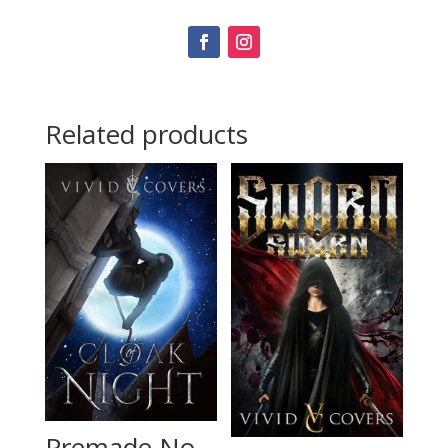
Related products
Premade No.