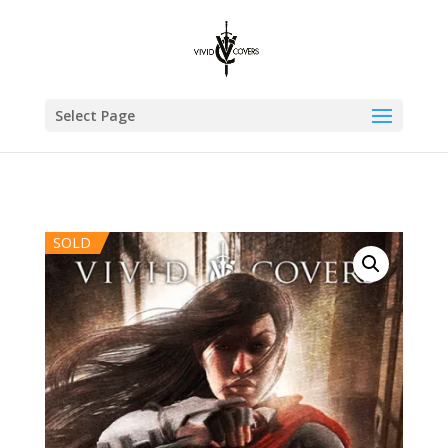
Select Page
SOLD