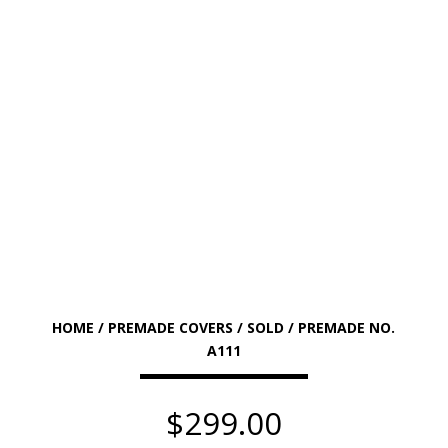
HOME
/
PREMADE COVERS
/
SOLD
/ PREMADE NO.
A111
$
299.00