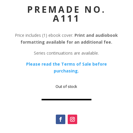
PREMADE NO.
A111
Price includes (1) ebook cover.
Print and audiobook
formatting available for an additional fee.
Series continuations are available.
Please read the Terms of Sale before
purchasing.
Out of stock