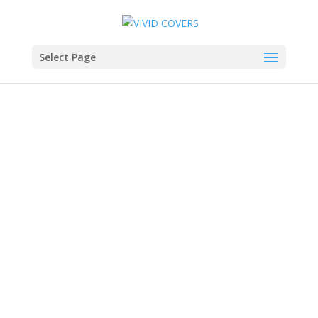
Select Page
SOLD