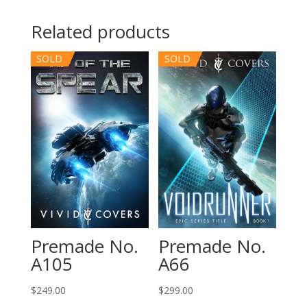
Related products
SOLD
SOLD
Premade No.
Premade No.
A105
A66
$
249.00
$
299.00