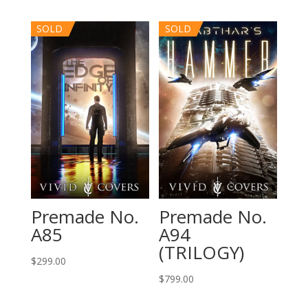
SOLD
SOLD
Premade No.
Premade No.
A85
A94
(TRILOGY)
$
299.00
$
799.00