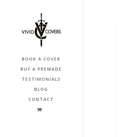
BOOK A COVER
BUY A PREMADE
TESTIMONIALS
BLOG
CONTACT