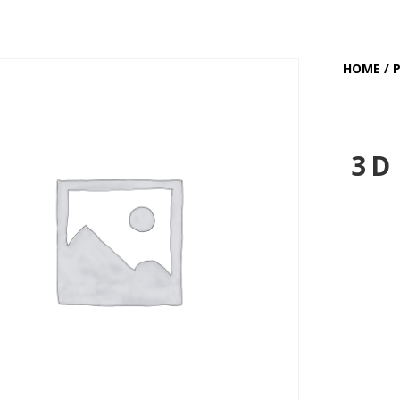
HOME
/
3D