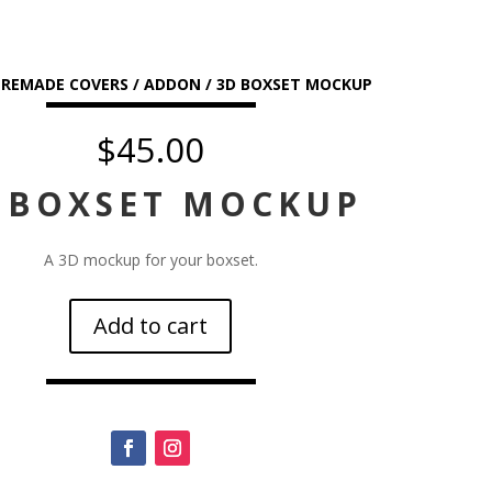
PREMADE COVERS
/
ADDON
/ 3D BOXSET MOCKUP
$
45.00
 BOXSET MOCKUP
A 3D mockup for your boxset.
Add to cart