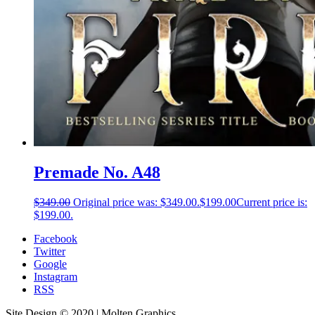
Premade No. A48
$
349.00
Original price was: $349.00.
$
199.00
Current price is:
$199.00.
Facebook
Twitter
Google
Instagram
RSS
Site Design © 2020 | Molten Graphics