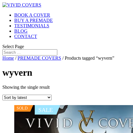
BOOK A COVER
BUY A PREMADE
TESTIMONIALS
BLOG
CONTACT
Select Page
Home
/
PREMADE COVERS
/ Products tagged “wyvern”
wyvern
Showing the single result
SOLD
SALE