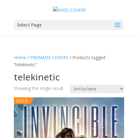
Select Page
Home
/
PREMADE COVERS
/ Products tagged
“telekinetic”
telekinetic
Showing the single result
SOLD