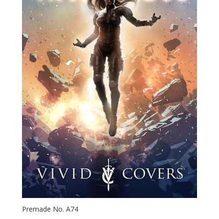
Premade No. A74