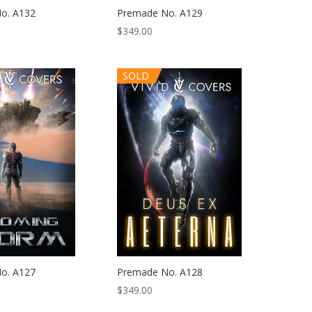
o. A132
Premade No. A129
$
349.00
SOLD
o. A127
Premade No. A128
$
349.00