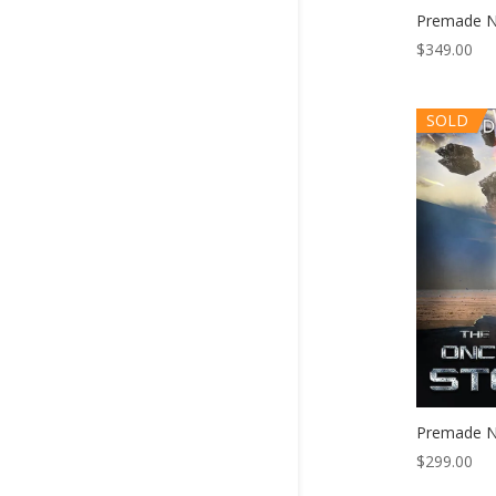
Premade N
$
349.00
SOLD
Premade N
$
299.00