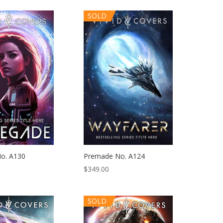
SOLD
o. A130
Premade No. A124
$
349.00
SOLD