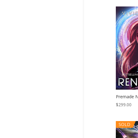
Premade N
$
299.00
SOLD