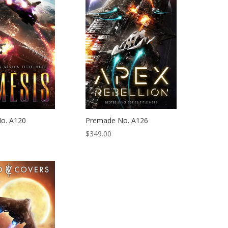
o. A120
Premade No. A126
$
349.00