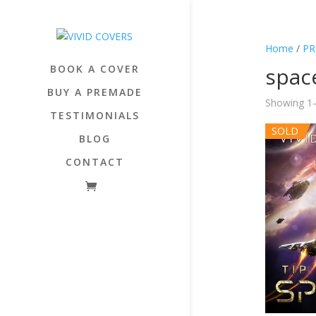
Home
/
PR
BOOK A COVER
spac
BUY A PREMADE
Showing 1–
TESTIMONIALS
SOLD
BLOG
CONTACT