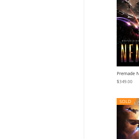
Premade N
$
349.00
SOLD