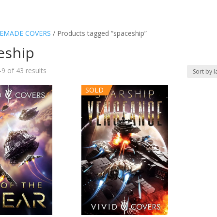
EMADE COVERS
/ Products tagged “spaceship”
eship
Sorted
9 of 43 results
by
SOLD
latest