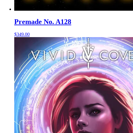
Premade No. A128
$
349.00