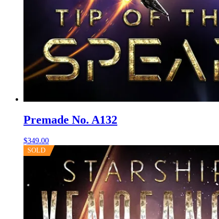
Premade No. A132
$
349.00
SOLD