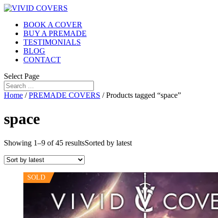
BOOK A COVER
BUY A PREMADE
TESTIMONIALS
BLOG
CONTACT
Select Page
Home
/
PREMADE COVERS
/ Products tagged “space”
space
Showing 1–9 of 45 results
Sorted by latest
SOLD