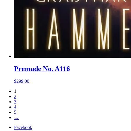
Premade No. A116
$
299.00
1
2
3
4
5
→
Facebook