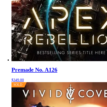
Premade No. A126
$
349.00
SOLD