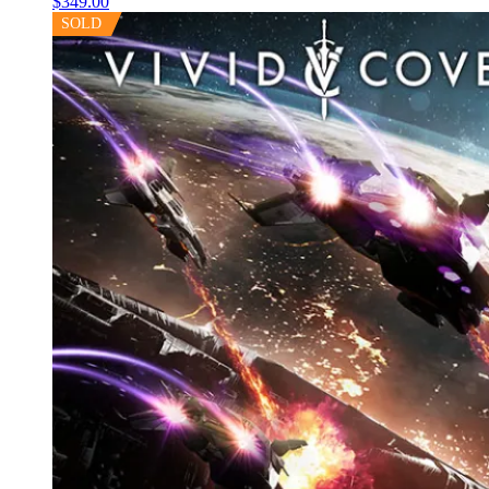
$
349.00
SOLD