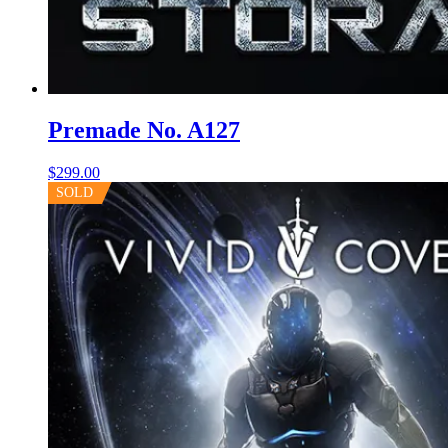
Premade No. A127
$
299.00
SOLD