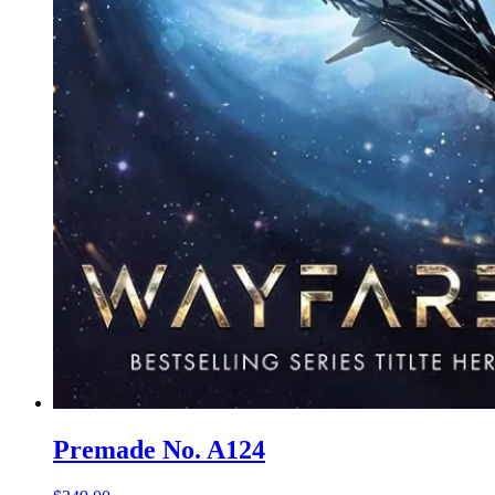
Premade No. A124