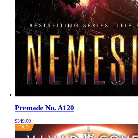
Premade No. A120
$
349.00
SOLD