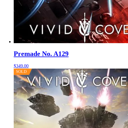
Premade No. A129
$
349.00
SOLD