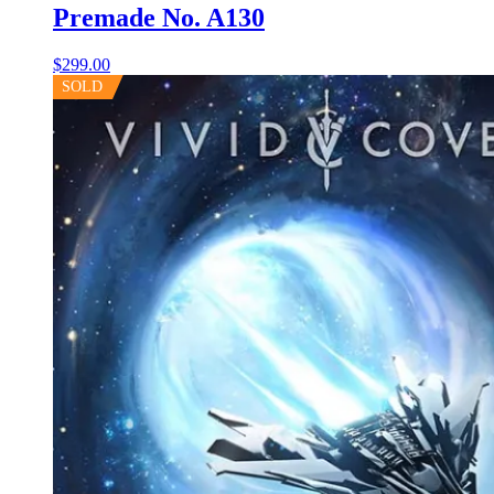
Premade No. A130
$
299.00
SOLD