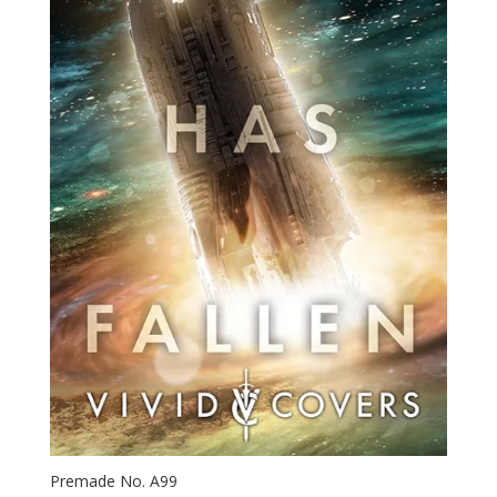
Premade No. A99