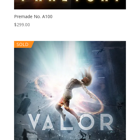
Premade No. A100
$
299.00
SOLD