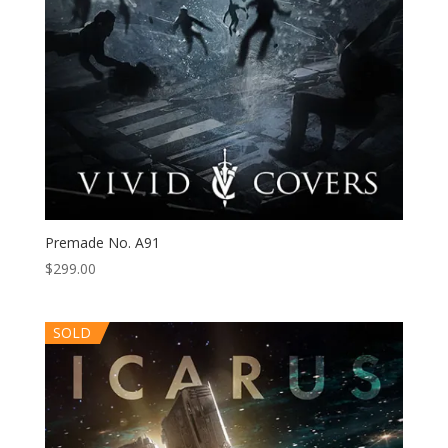
Premade No. A91
$
299.00
SOLD