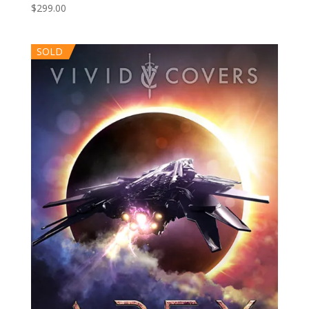
$
299.00
SOLD