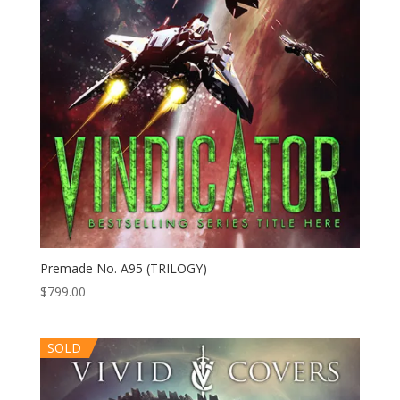
Premade No. A95 (TRILOGY)
$
799.00
SOLD