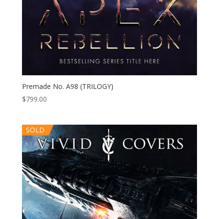
Premade No. A98 (TRILOGY)
$
799.00
SOLD