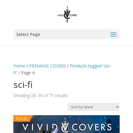
Select Page
Home
/
PREMADE COVERS
/
Products tagged “sci-
fi”
/ Page 4
sci-fi
Sorted
Showing 28–36 of 71 results
by
latest
SOLD