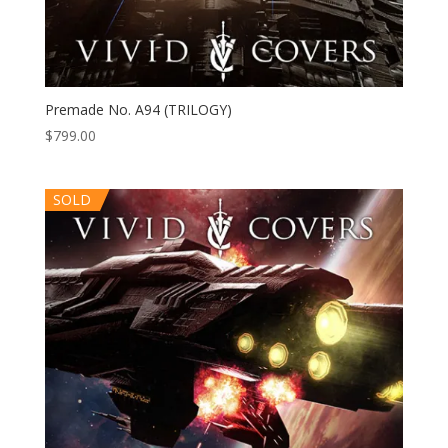
Premade No. A94 (TRILOGY)
$
799.00
SOLD