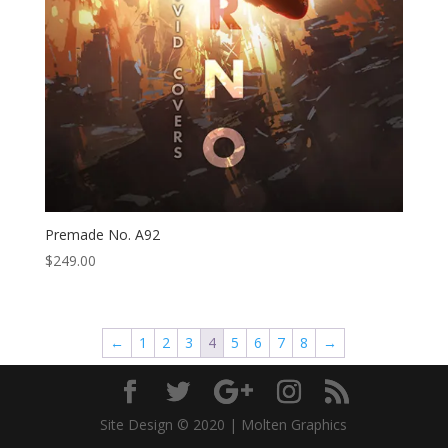
Premade No. A92
$
249.00
←
1
2
3
4
5
6
7
8
→
Site Design © 2020 | Molten Graphics