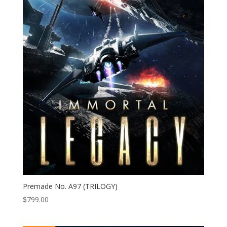
Premade No. A97 (TRILOGY)
$
799.00