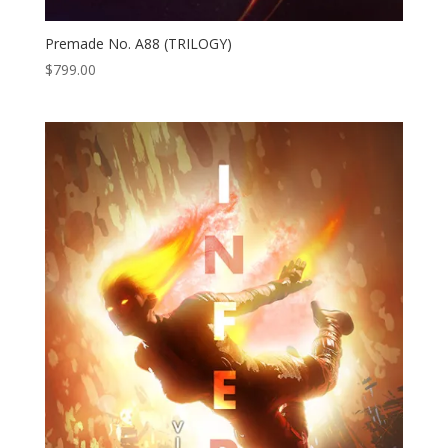
Premade No. A88 (TRILOGY)
$
799.00