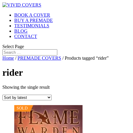
BOOK A COVER
BUY A PREMADE
TESTIMONIALS
BLOG
CONTACT
Select Page
Home
/
PREMADE COVERS
/ Products tagged “rider”
rider
Showing the single result
SOLD