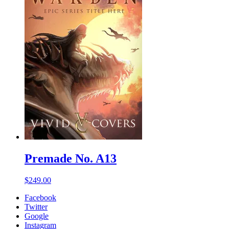
Premade No. A13
$
249.00
Facebook
Twitter
Google
Instagram