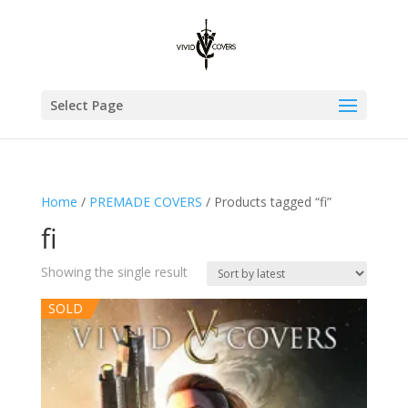
Select Page
Home
/
PREMADE COVERS
/ Products tagged “fi”
fi
Showing the single result
SOLD