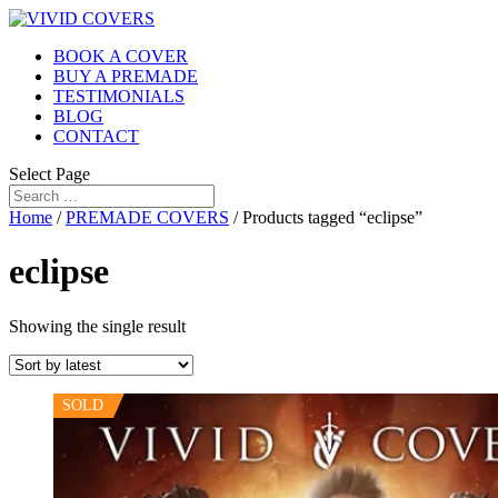
BOOK A COVER
BUY A PREMADE
TESTIMONIALS
BLOG
CONTACT
Select Page
Home
/
PREMADE COVERS
/ Products tagged “eclipse”
eclipse
Showing the single result
SOLD