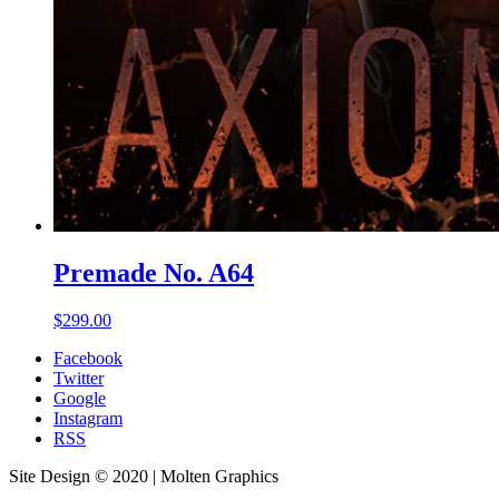
Premade No. A64
$
299.00
Facebook
Twitter
Google
Instagram
RSS
Site Design © 2020 | Molten Graphics