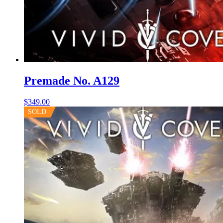
Premade No. A129
$
349.00
SOLD