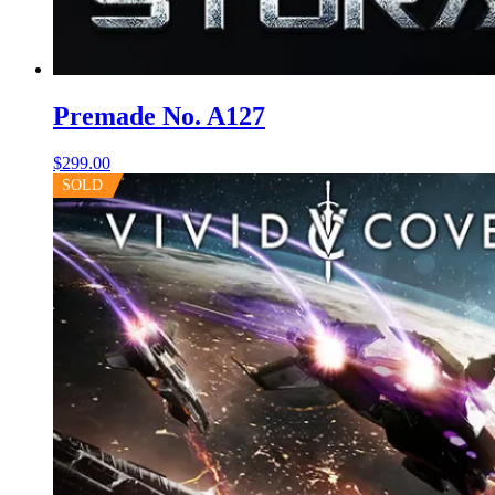
Premade No. A127
$
299.00
SOLD