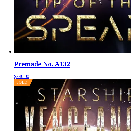
Premade No. A132
$
349.00
SOLD