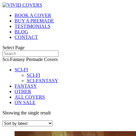
BOOK A COVER
BUY A PREMADE
TESTIMONIALS
BLOG
CONTACT
Select Page
Sci-Fantasy Premade Covers
SCI-FI
SCI-FI
SCI-FANTASY
FANTASY
OTHER
ALL COVERS
ON SALE
Showing the single result