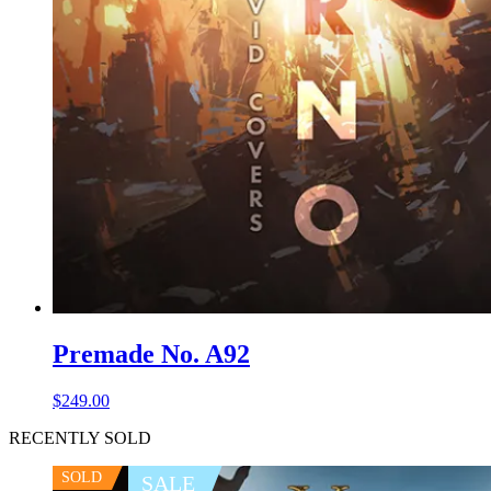
Premade No. A92
$
249.00
RECENTLY SOLD
SOLD
SALE