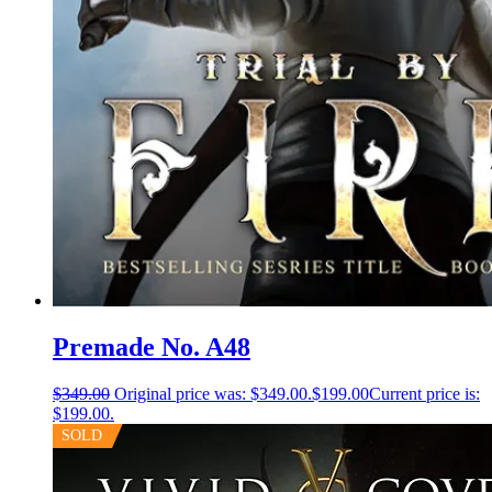
Premade No. A48
$
349.00
Original price was: $349.00.
$
199.00
Current price is:
$199.00.
SOLD