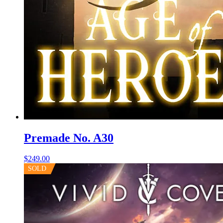
Premade No. A30
$
249.00
SOLD