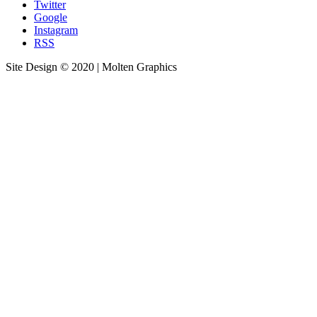
Twitter
Google
Instagram
RSS
Site Design © 2020 | Molten Graphics