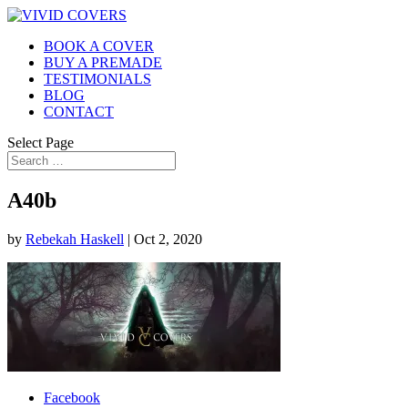
BOOK A COVER
BUY A PREMADE
TESTIMONIALS
BLOG
CONTACT
Select Page
A40b
by
Rebekah Haskell
|
Oct 2, 2020
Facebook