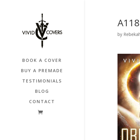
A118
by
Rebekah
BOOK A COVER
BUY A PREMADE
TESTIMONIALS
BLOG
CONTACT