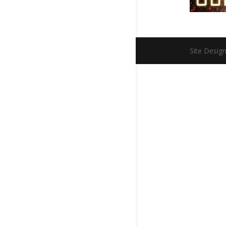
Site Desig