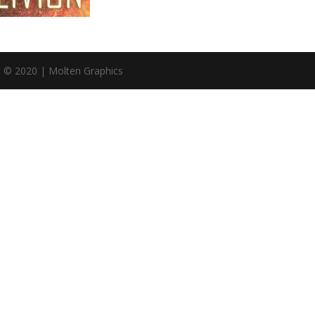
n © 2020 | Molten Graphics