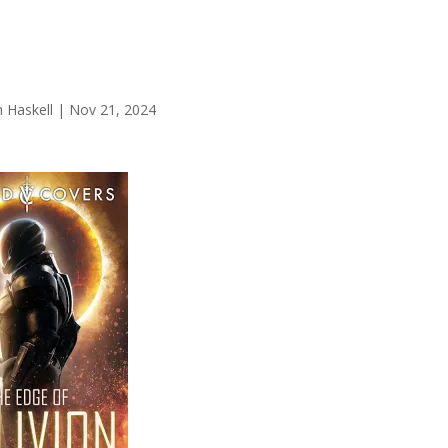
 Haskell
|
Nov 21, 2024