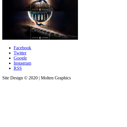
Facebook
Twitter
Google
Instagram
RSS
Site Design © 2020 | Molten Graphics