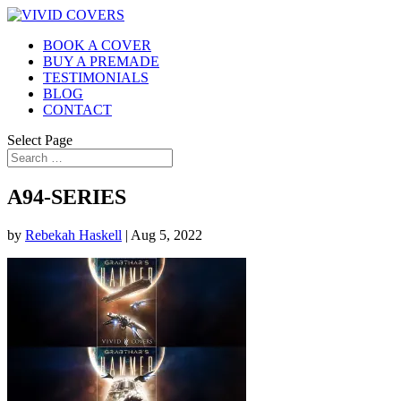
BOOK A COVER
BUY A PREMADE
TESTIMONIALS
BLOG
CONTACT
Select Page
A94-SERIES
by
Rebekah Haskell
|
Aug 5, 2022