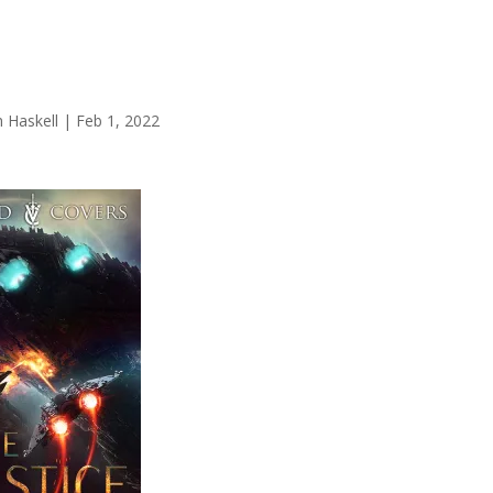
 Haskell
|
Feb 1, 2022