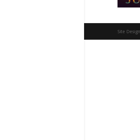
Site Desig