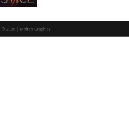
n © 2020 | Molten Graphics