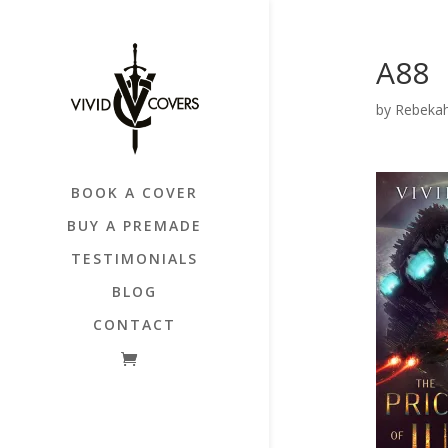
A88
by
Rebekah
BOOK A COVER
BUY A PREMADE
TESTIMONIALS
BLOG
CONTACT