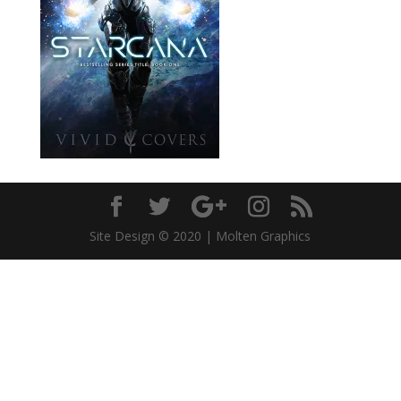
Site Design © 2020 | Molten Graphics