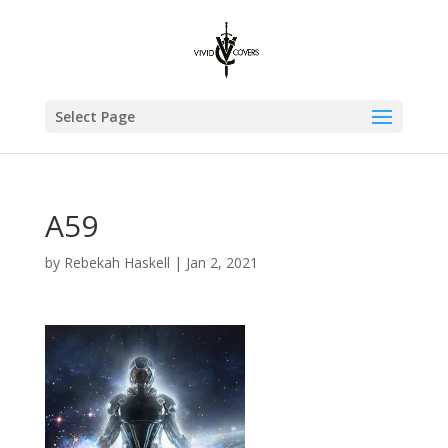
Select Page
A59
by
Rebekah Haskell
|
Jan 2, 2021